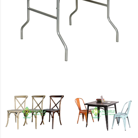
Tables