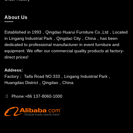
About Us
Established in 1993，Qingdao Huarui Furniture Co.,Ltd，Located
in Lingang Industrial Park，Qingdao City，China，has been
dedicated to professional manufacturer in event furniture and
equipment. We offer our commercial quality products at factory-
direct prices!
Address:
Factory： Taifa Road NO.333，Lingang Industrial Park，
Huangdao District，Qingdao，China.
Phone:+86 137-8060-1000