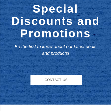
Special
Discounts and
Promotions
Be the first to know about our latest deals
and products!
CONTACT US