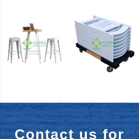
Chairs
Metal
Furniture
Bar Series
Accessories
Contact us for