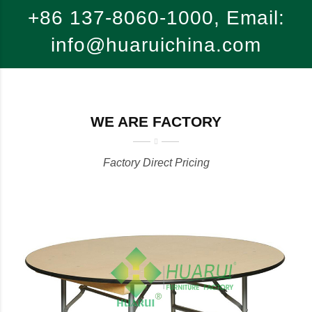
+86 137-8060-1000, Email:
info@huaruichina.com
WE ARE FACTORY
Factory Direct Pricing