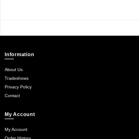
Information
About Us
Tradeshows
Privacy Policy
Contact
My Account
My Account
Order History