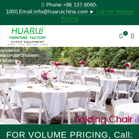
Phone:
+86 137-8060-
1000,Email:info@huaruichina.com ►
Call for Volume
Pricing
0
FOR VOLUME PRICING, Call: