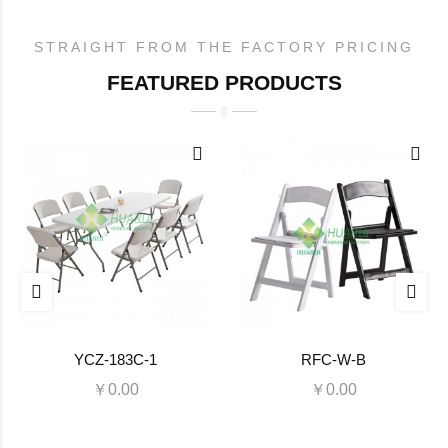
STRAIGHT FROM THE FACTORY PRICING
FEATURED PRODUCTS
YCZ-183C-1
RFC-W-B
￥0.00
￥0.00